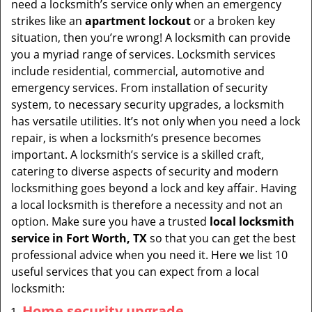
need a locksmith’s service only when an emergency
i
strikes like an
apartment lockout
or a broken key
g
situation, then you’re wrong! A locksmith can provide
a
you a myriad range of services. Locksmith services
t
include residential, commercial, automotive and
i
emergency services. From installation of security
o
system, to necessary security upgrades, a locksmith
n
has versatile utilities. It’s not only when you need a lock
repair, is when a locksmith’s presence becomes
important. A locksmith’s service is a skilled craft,
catering to diverse aspects of security and modern
locksmithing goes beyond a lock and key affair. Having
a local locksmith is therefore a necessity and not an
option. Make sure you have a trusted
local locksmith
service in Fort Worth, TX
so that you can get the best
professional advice when you need it. Here we list 10
useful services that you can expect from a local
locksmith:
Home security upgrade