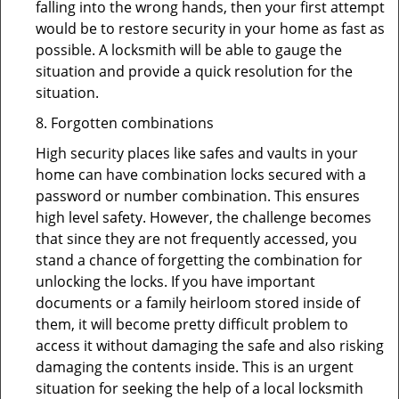
falling into the wrong hands, then your first attempt
would be to restore security in your home as fast as
possible. A locksmith will be able to gauge the
situation and provide a quick resolution for the
situation.
8. Forgotten combinations
High security places like safes and vaults in your
home can have combination locks secured with a
password or number combination. This ensures
high level safety. However, the challenge becomes
that since they are not frequently accessed, you
stand a chance of forgetting the combination for
unlocking the locks. If you have important
documents or a family heirloom stored inside of
them, it will become pretty difficult problem to
access it without damaging the safe and also risking
damaging the contents inside. This is an urgent
situation for seeking the help of a local locksmith