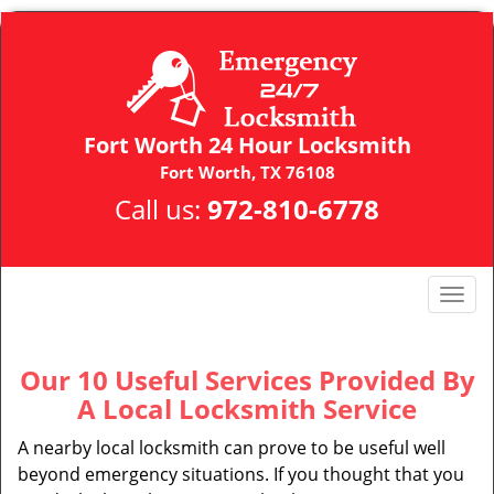
Fort Worth 24 Hour Locksmith
Fort Worth, TX 76108
Call us:
972-810-6778
T
o
g
g
Our 10 Useful Services Provided By
l
A Local Locksmith Service
e
n
A nearby local locksmith can prove to be useful well
a
beyond emergency situations. If you thought that you
v