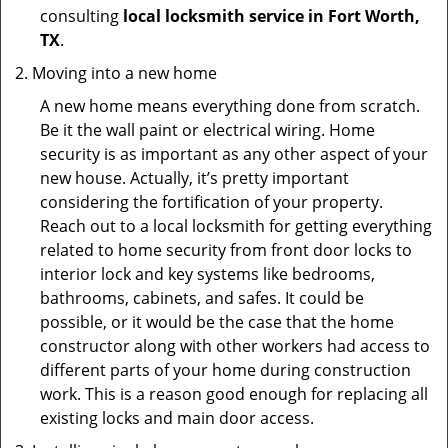
consulting
local locksmith service in Fort Worth,
TX
.
Moving into a new home
A new home means everything done from scratch.
Be it the wall paint or electrical wiring. Home
security is as important as any other aspect of your
new house. Actually, it’s pretty important
considering the fortification of your property.
Reach out to a local locksmith for getting everything
related to home security from front door locks to
interior lock and key systems like bedrooms,
bathrooms, cabinets, and safes. It could be
possible, or it would be the case that the home
constructor along with other workers had access to
different parts of your home during construction
work. This is a reason good enough for replacing all
existing locks and main door access.