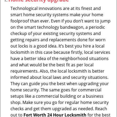
Technological innovations are at its finest and
smart home security systems make your home
foolproof than ever. Even if you don’t want to jump
on the smart technology bandwagon, a periodic
checkup of your existing security systems and
getting repairs and replacements done for worn
out locks is a good idea. It’s best you hire a local
locksmith in this case because firstly, local services
have a better idea of the neighborhood situations
and what would be the best fit as per local
requirements. Also, the local locksmith is better
informed about local laws and security situations.
They can guide you the best when upgrading your
home security. The same goes for commercial
setups like a commercial building or a business
shop. Make sure you go for regular home security
checks and get them upgraded as needed. Reach
out to
Fort Worth 24 Hour Locksmith
for the best