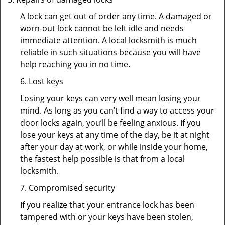
A lock can get out of order any time. A damaged or
worn-out lock cannot be left idle and needs
immediate attention. A local locksmith is much
reliable in such situations because you will have
help reaching you in no time.
6. Lost keys
Losing your keys can very well mean losing your
mind. As long as you can’t find a way to access your
door locks again, you’ll be feeling anxious. If you
lose your keys at any time of the day, be it at night
after your day at work, or while inside your home,
the fastest help possible is that from a local
locksmith.
7. Compromised security
If you realize that your entrance lock has been
tampered with or your keys have been stolen,