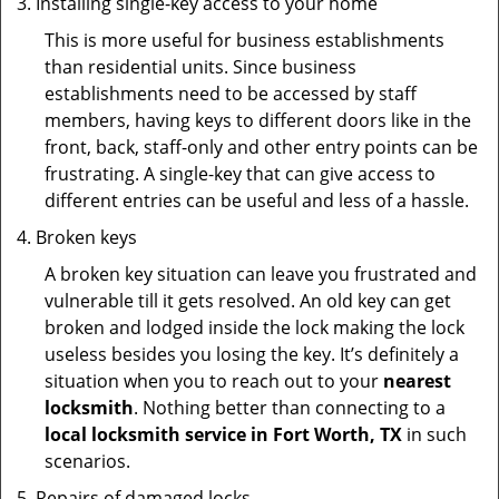
Installing single-key access to your home
This is more useful for business establishments
than residential units. Since business
establishments need to be accessed by staff
members, having keys to different doors like in the
front, back, staff-only and other entry points can be
frustrating. A single-key that can give access to
different entries can be useful and less of a hassle.
Broken keys
A broken key situation can leave you frustrated and
vulnerable till it gets resolved. An old key can get
broken and lodged inside the lock making the lock
useless besides you losing the key. It’s definitely a
situation when you to reach out to your
nearest
locksmith
. Nothing better than connecting to a
local locksmith service in Fort Worth, TX
in such
scenarios.
Repairs of damaged locks