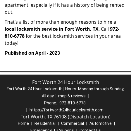
apartment, especially if it has a history of being rented
out.
That’s a list of more than enough reasons to hire a
local locksmith service in Fort Worth, TX
. Call
972-
810-6778
for the best locksmith services in your area
today!
Published on April - 2023
Fort Worth 24 Hour Locksmith
Fort Worth 24 Hour Locksmith | Hours:
Monday through Sunday,
All day
[
map & reviews
]
Phone:
972-810-6778
|
https://fortworth24hourlocksmith.com
Fort Worth, TX 76108 (Dispatch Location)
Home
|
Residential
|
Commercial
|
Automotive
|
Emergency
|
Coupons
|
Contact Us