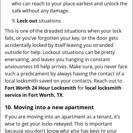
who can reach to your place earliest and unlock the
safe without any damage.
9.
Lock out
situations
This is one of the dreaded situations when your lock
fails, or you’ve forgotten your key, or the door gets
accidentally locked by itself leaving you stranded
outside for help. Lockout situations can be pretty
enervating, and leaves you hanging in constant
anxiousness till help arrives. Make sure, you never face
such a predicament by always having the contact of a
local locksmith saved on your contacts. Reach out to
Fort Worth 24 Hour Locksmith
for
local locksmith
service in Fort Worth, TX
.
10. Moving into a new apartment
If you are moving into an apartment as a tenant, it’s
wise to get your locks rekeyed. This is important
because you don’t know who else has keys to your