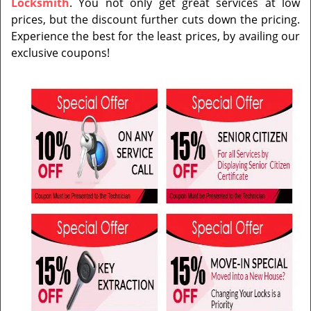
Locksmith
. You not only get great services at low
prices, but the discount further cuts down the pricing.
Experience the best for the least prices, by availing our
exclusive coupons!