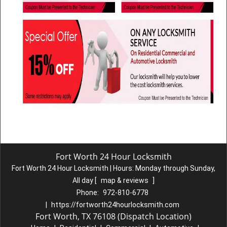
Fort Worth 24 Hour Locksmith
Fort Worth 24 Hour Locksmith | Hours:
Monday through Sunday,
All day
[
map & reviews
]
Phone:
972-810-6778
|
https://fortworth24hourlocksmith.com
Fort Worth, TX 76108 (Dispatch Location)