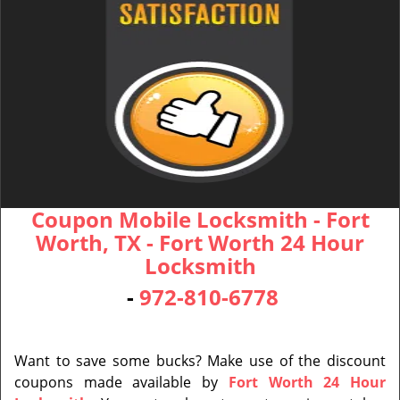
Coupon Mobile Locksmith - Fort
Worth, TX - Fort Worth 24 Hour
Locksmith
-
972-810-6778
Want to save some bucks? Make use of the discount
coupons made available by
Fort Worth 24 Hour