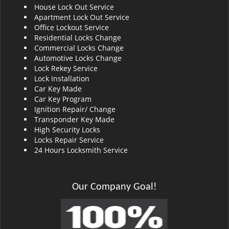
House Lock Out Service
i
Apartment Lock Out Service
g
Office Lockout Service
a
Residential Locks Change
t
Commercial Locks Change
i
Automotive Locks Change
o
Lock Rekey Service
n
Lock Installation
Car Key Made
Car Key Program
Ignition Repair/ Change
Transponder Key Made
High Security Locks
Locks Repair Service
24 Hours Locksmith Service
Our Company Goal!