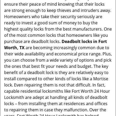
ensure their peace of mind knowing that their locks
i
are strong enough to keep thieves and intruders away.
g
Homeowners who take their security seriously are
a
t
ready to invest a good sum of money to buy the
i
highest quality locks from the best manufacturers. One
o
of the most common locks that homeowners like you
n
purchase are deadbolt locks.
Deadbolt locks in Fort
Worth, TX
are becoming increasingly common due to
their wide availability and economical price range. Plus,
you can choose from a wide variety of options and pick
the ones that best fit your needs and budget. The key
benefit of a deadbolt lock is they are relatively easy to
install compared to other kinds of locks like a Mortise
lock. Even repairing them is not that difficult. In fact,
capable residential locksmiths like Fort Worth 24 Hour
Locksmith are adept at handling all kinds of deadbolt
locks – from installing them at residences and offices
to repairing them in case they malfunction. Over the