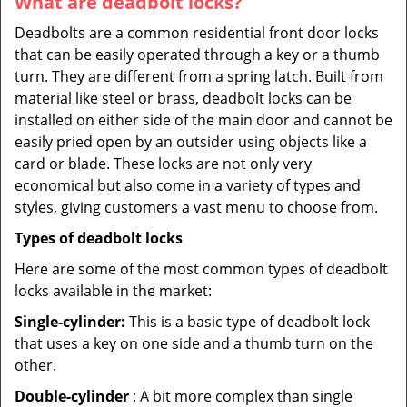
What are deadbolt locks?
Deadbolts are a common residential front door locks
that can be easily operated through a key or a thumb
turn. They are different from a spring latch. Built from
material like steel or brass, deadbolt locks can be
installed on either side of the main door and cannot be
easily pried open by an outsider using objects like a
card or blade. These locks are not only very
economical but also come in a variety of types and
styles, giving customers a vast menu to choose from.
Types of deadbolt locks
Here are some of the most common types of deadbolt
locks available in the market:
Single-cylinder:
This is a basic type of deadbolt lock
that uses a key on one side and a thumb turn on the
other.
Double-cylinder
: A bit more complex than single