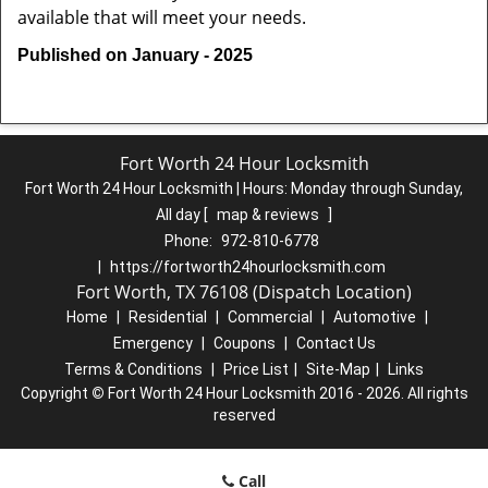
available that will meet your needs.
Published on January - 2025
Fort Worth 24 Hour Locksmith
Fort Worth 24 Hour Locksmith | Hours:
Monday through Sunday,
All day
[
map & reviews
]
Phone:
972-810-6778
|
https://fortworth24hourlocksmith.com
Fort Worth, TX 76108 (Dispatch Location)
Home
|
Residential
|
Commercial
|
Automotive
|
Emergency
|
Coupons
|
Contact Us
Terms & Conditions
|
Price List
|
Site-Map
|
Links
Copyright
©
Fort Worth 24 Hour Locksmith 2016 - 2026. All rights
reserved
Call