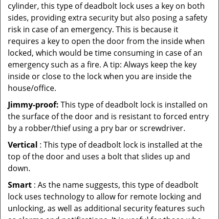
cylinder, this type of deadbolt lock uses a key on both
sides, providing extra security but also posing a safety
risk in case of an emergency. This is because it
requires a key to open the door from the inside when
locked, which would be time consuming in case of an
emergency such as a fire. A tip: Always keep the key
inside or close to the lock when you are inside the
house/office.
Jimmy-proof:
This type of deadbolt lock is installed on
the surface of the door and is resistant to forced entry
by a robber/thief using a pry bar or screwdriver.
Vertical
: This type of deadbolt lock is installed at the
top of the door and uses a bolt that slides up and
down.
Smart
: As the name suggests, this type of deadbolt
lock uses technology to allow for remote locking and
unlocking, as well as additional security features such