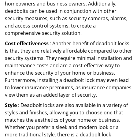
homeowners and business owners. Additionally,
deadbolts can be used in conjunction with other
security measures, such as security cameras, alarms,
and access control systems, to create a
comprehensive security solution.
Cost effectiveness
: Another benefit of deadbolt locks
is that they are relatively affordable compared to other
security systems. They require minimal installation and
maintenance costs and are a cost-effective way to
enhance the security of your home or business.
Furthermore, installing a deadbolt lock may even lead
to lower insurance premiums, as insurance companies
view them as an added layer of security.
Style
: Deadbolt locks are also available in a variety of
styles and finishes, allowing you to choose one that
matches the aesthetics of your home or business.
Whether you prefer a sleek and modern look or a
more traditional style, there is a deadbolt lock