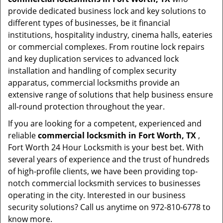
provide dedicated business lock and key solutions to
different types of businesses, be it financial
institutions, hospitality industry, cinema halls, eateries
or commercial complexes. From routine lock repairs
and key duplication services to advanced lock
installation and handling of complex security
apparatus, commercial locksmiths provide an
extensive range of solutions that help business ensure
all-round protection throughout the year.
If you are looking for a competent, experienced and
reliable
commercial locksmith in Fort Worth, TX
,
Fort Worth 24 Hour Locksmith is your best bet. With
several years of experience and the trust of hundreds
of high-profile clients, we have been providing top-
notch commercial locksmith services to businesses
operating in the city. Interested in our business
security solutions? Call us anytime on 972-810-6778 to
know more.