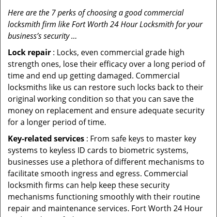
Here are the 7 perks of choosing a good commercial
locksmith firm like Fort Worth 24 Hour Locksmith for your
business’s security …
Lock repair
: Locks, even commercial grade high
strength ones, lose their efficacy over a long period of
time and end up getting damaged. Commercial
locksmiths like us can restore such locks back to their
original working condition so that you can save the
money on replacement and ensure adequate security
for a longer period of time.
Key-related services
: From safe keys to master key
systems to keyless ID cards to biometric systems,
businesses use a plethora of different mechanisms to
facilitate smooth ingress and egress. Commercial
locksmith firms can help keep these security
mechanisms functioning smoothly with their routine
repair and maintenance services. Fort Worth 24 Hour