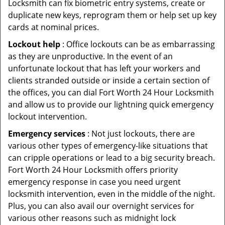
Locksmith can fix biometric entry systems, create or
duplicate new keys, reprogram them or help set up key
cards at nominal prices.
Lockout help
: Office lockouts can be as embarrassing
as they are unproductive. In the event of an
unfortunate lockout that has left your workers and
clients stranded outside or inside a certain section of
the offices, you can dial Fort Worth 24 Hour Locksmith
and allow us to provide our lightning quick emergency
lockout intervention.
Emergency services
: Not just lockouts, there are
various other types of emergency-like situations that
can cripple operations or lead to a big security breach.
Fort Worth 24 Hour Locksmith offers priority
emergency response in case you need urgent
locksmith intervention, even in the middle of the night.
Plus, you can also avail our overnight services for
various other reasons such as midnight lock