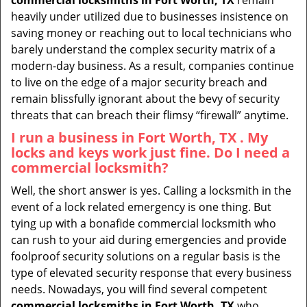
commercial locksmiths in Fort Worth, TX
remain
heavily under utilized due to businesses insistence on
saving money or reaching out to local technicians who
barely understand the complex security matrix of a
modern-day business. As a result, companies continue
to live on the edge of a major security breach and
remain blissfully ignorant about the bevy of security
threats that can breach their flimsy “firewall” anytime.
I run a business in Fort Worth, TX . My
locks and keys work just fine. Do I need a
commercial locksmith?
Well, the short answer is yes. Calling a locksmith in the
event of a lock related emergency is one thing. But
tying up with a bonafide commercial locksmith who
can rush to your aid during emergencies and provide
foolproof security solutions on a regular basis is the
type of elevated security response that every business
needs. Nowadays, you will find several competent
commercial locksmiths in Fort Worth, TX
who