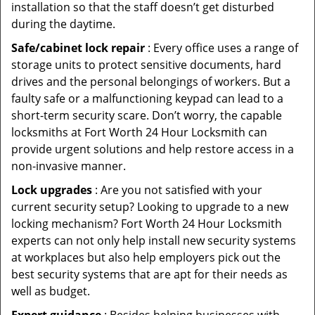
installation so that the staff doesn’t get disturbed
during the daytime.
Safe/cabinet lock repair
: Every office uses a range of
storage units to protect sensitive documents, hard
drives and the personal belongings of workers. But a
faulty safe or a malfunctioning keypad can lead to a
short-term security scare. Don’t worry, the capable
locksmiths at Fort Worth 24 Hour Locksmith can
provide urgent solutions and help restore access in a
non-invasive manner.
Lock upgrades
: Are you not satisfied with your
current security setup? Looking to upgrade to a new
locking mechanism? Fort Worth 24 Hour Locksmith
experts can not only help install new security systems
at workplaces but also help employers pick out the
best security systems that are apt for their needs as
well as budget.