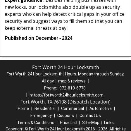
Expert guidance
: Besides helping businesses with
new locks, our locksmiths also double up as security
experts who can help detect critical gaps in your office
security and suggest ways to fill them so that you can
keep external threats at bay.
Published on December - 2024
Fort Worth 24 Hour Locksmith
Fort Worth 24 Hour Locksmith | Hours:
Monday through Sunday,
All day
[
map & reviews
]
Phone:
972-810-6778
|
https://fortworth24hourlocksmith.com
Fort Worth, TX 76108 (Dispatch Location)
Home
|
Residential
|
Commercial
|
Automotive
|
Emergency
|
Coupons
|
Contact Us
Terms & Conditions
|
Price List
|
Site-Map
|
Links
Copyright
©
Fort Worth 24 Hour Locksmith 2016 - 2026. All rights