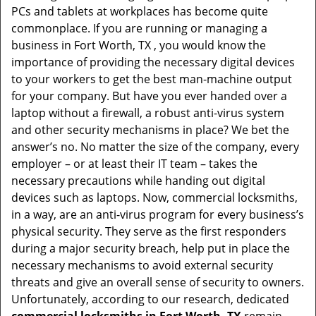
PCs and tablets at workplaces has become quite
i
commonplace. If you are running or managing a
g
business in Fort Worth, TX , you would know the
a
t
importance of providing the necessary digital devices
i
to your workers to get the best man-machine output
o
for your company. But have you ever handed over a
n
laptop without a firewall, a robust anti-virus system
and other security mechanisms in place? We bet the
answer’s no. No matter the size of the company, every
employer – or at least their IT team – takes the
necessary precautions while handing out digital
devices such as laptops. Now, commercial locksmiths,
in a way, are an anti-virus program for every business’s
physical security. They serve as the first responders
during a major security breach, help put in place the
necessary mechanisms to avoid external security
threats and give an overall sense of security to owners.
Unfortunately, according to our research, dedicated