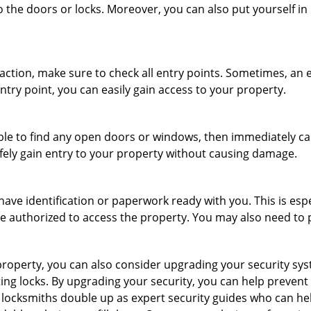
o the doors or locks. Moreover, you can also put yourself in
r action, make sure to check all entry points. Sometimes, a
entry point, you can easily gain access to your property.
le to find any open doors or windows, then immediately cal
afely gain entry to your property without causing damage.
have identification or paperwork ready with you. This is es
 are authorized to access the property. You may also need to
roperty, you can also consider upgrading your security syst
ting locks. By upgrading your security, you can help prevent
locksmiths double up as expert security guides who can hel