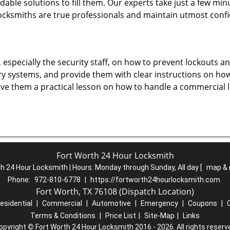
dable solutions to fill them. Our experts take just a few mi
ocksmiths are true professionals and maintain utmost confi
, especially the security staff, on how to prevent lockouts a
ry systems, and provide them with clear instructions on ho
give them a practical lesson on how to handle a commercial 
Fort Worth 24 Hour Locksmith
h 24 Hour Locksmith | Hours:
Monday through Sunday, All day
[
map & 
Phone:
972-810-6778
|
https://fortworth24hourlocksmith.com
Fort Worth, TX 76108 (Dispatch Location)
esidential
|
Commercial
|
Automotive
|
Emergency
|
Coupons
|
Terms & Conditions
|
Price List
|
Site-Map
|
Links
opyright
©
Fort Worth 24 Hour Locksmith 2016 - 2026. All rights reserv