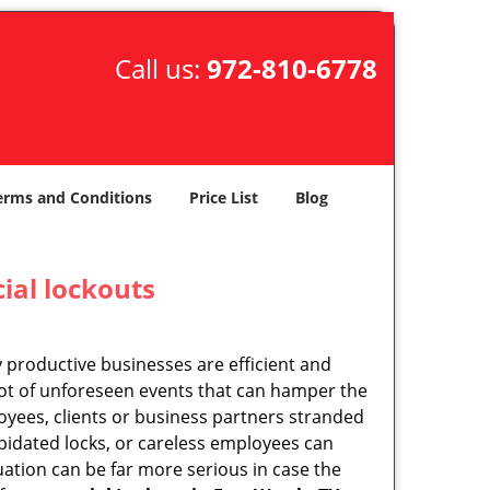
Call us:
972-810-6778
erms and Conditions
Price List
Blog
ial lockouts
ly productive businesses are efficient and
a lot of unforeseen events that can hamper the
oyees, clients or business partners stranded
apidated locks, or careless employees can
ation can be far more serious in case the