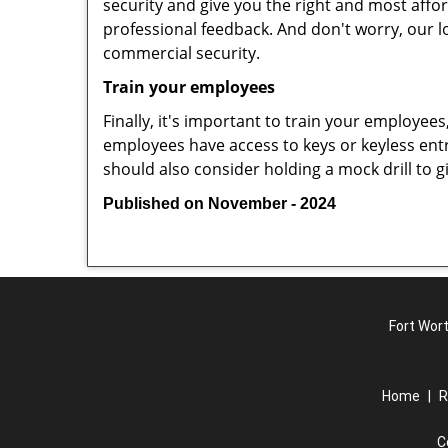
security and give you the right and most affor
professional feedback. And don't worry, our l
commercial security.
Train your employees
Finally, it's important to train your employees
employees have access to keys or keyless ent
should also consider holding a mock drill to 
Published on November - 2024
Fort Wort
Home
|
R
C