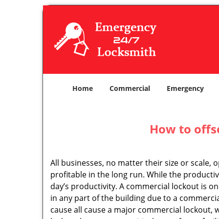
Home
Commercial
Emergency
How to offs
All businesses, no matter their size or scale, 
profitable in the long run. While the producti
day’s productivity. A commercial lockout is o
in any part of the building due to a commerci
cause all cause a major commercial lockout, w