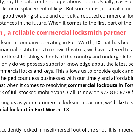
lity, say the data center or operations room. Usually, cases 
ocks or misplacement of keys. But sometimes, it can also occ
in good working shape and consult a reputed commercial lo
nstances in the future. When it comes to the first part of t
 , a reliable commercial locksmith partner
cksmith company operating in Fort Worth, TX that has been
inancial institutions to movie theatres, we have catered to a
e finest finishing schools of the country and undergo inte
t only do we possess superior knowledge about the latest sec
mercial locks and keys. This allows us to provide quick and 
 helped countless businesses with our timely and affordab
ast when it comes to resolving
commercial lockouts
in For
k of full-stocked mobile vans. Call us now on 972-810-6778 f
sing us as your commercial locksmith partner, we’d like to
ial lockout in Fort Worth, TX
:
cidently locked himself/herself out of the shot, it is impera