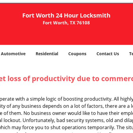
Fort Worth 24 Hour Locksmith
Fort Worth, TX 76108
Automotive
Residential
Coupons
Contact Us
T
et loss of productivity due to commerc
operate with a simple logic of boosting productivity. All high
vity of any business depends on a lot of factors, there are 
ne of them. No business owner would like to have their empl
al lockout. Unfortunately, bad security systems, old and dil
hich may force you to shut operations temporarily. The situ