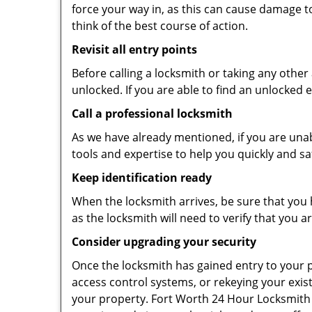
force your way in, as this can cause damage t
think of the best course of action.
Revisit all entry points
Before calling a locksmith or taking any othe
unlocked. If you are able to find an unlocked 
Call a professional locksmith
As we have already mentioned, if you are unab
tools and expertise to help you quickly and s
Keep identification ready
When the locksmith arrives, be sure that you 
as the locksmith will need to verify that you
Consider upgrading your security
Once the locksmith has gained entry to your p
access control systems, or rekeying your exis
your property. Fort Worth 24 Hour Locksmith 