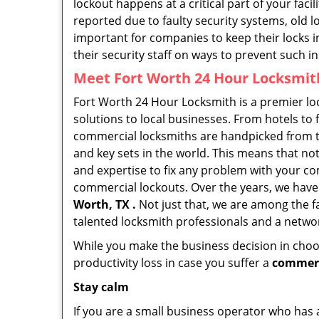
lockout happens at a critical part of your faci
reported due to faulty security systems, old l
important for companies to keep their locks 
their security staff on ways to prevent such i
Meet Fort Worth 24 Hour Locksmith
Fort Worth 24 Hour Locksmith is a premier lo
solutions to local businesses. From hotels to f
commercial locksmiths are handpicked from th
and key sets in the world. This means that no
and expertise to fix any problem with your com
commercial lockouts. Over the years, we have
Worth, TX .
Not just that, we are among the f
talented locksmith professionals and a networ
While you make the business decision in choo
productivity loss in case you suffer a
commerc
Stay calm
If you are a small business operator who has ac