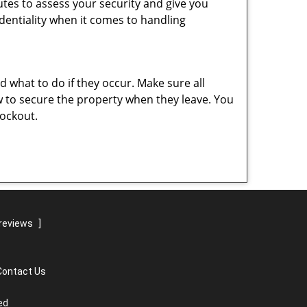
nutes to assess your security and give you
dentiality when it comes to handling
nd what to do if they occur. Make sure all
w to secure the property when they leave. You
lockout.
reviews
]
Contact Us
ed