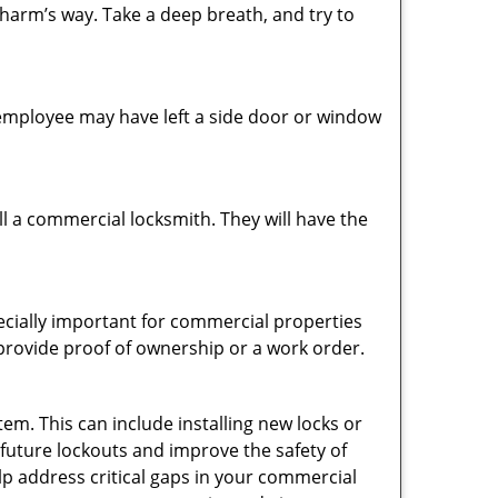
 harm’s way. Take a deep breath, and try to
n employee may have left a side door or window
l a commercial locksmith. They will have the
pecially important for commercial properties
 provide proof of ownership or a work order.
em. This can include installing new locks or
 future lockouts and improve the safety of
p address critical gaps in your commercial