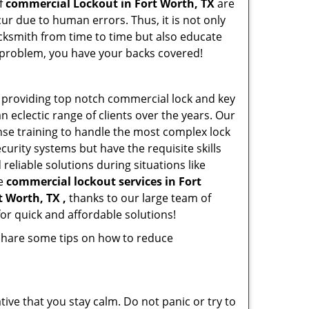
of
commercial Lockout in Fort Worth, TX
are
ur due to human errors. Thus, it is not only
cksmith from time to time but also educate
he problem, you have your backs covered!
 providing top notch commercial lock and key
n eclectic range of clients over the years. Our
nse training to handle the most complex lock
urity systems but have the requisite skills
reliable solutions during situations like
le
commercial lockout services in Fort
t Worth, TX ,
thanks to our large team of
or quick and affordable solutions!
 share some tips on how to reduce
tive that you stay calm. Do not panic or try to