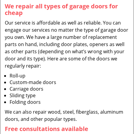
We repair all types of garage doors for
cheap
Our service is affordable as well as reliable. You can
engage our services no matter the type of garage door
you own. We have a large number of replacement
parts on hand, including door plates, openers as well
as other parts (depending on what’s wrong with your
door and its type). Here are some of the doors we
regularly repair:
Roll-up
Custom-made doors
Carriage doors
Sliding type
Folding doors
We can also repair wood, steel, fiberglass, aluminum
doors, and other popular types.
Free consultations available