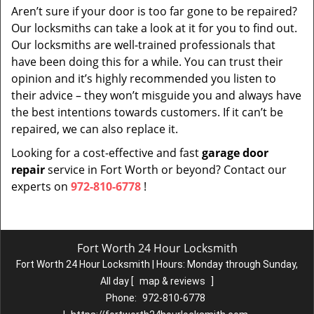
Aren’t sure if your door is too far gone to be repaired?
Our locksmiths can take a look at it for you to find out.
Our locksmiths are well-trained professionals that
have been doing this for a while. You can trust their
opinion and it’s highly recommended you listen to
their advice – they won’t misguide you and always have
the best intentions towards customers. If it can’t be
repaired, we can also replace it.
Looking for a cost-effective and fast
garage door
repair
service in Fort Worth or beyond? Contact our
experts on
972-810-6778
!
Fort Worth 24 Hour Locksmith
Fort Worth 24 Hour Locksmith | Hours:
Monday through Sunday,
All day
[
map & reviews
]
Phone:
972-810-6778