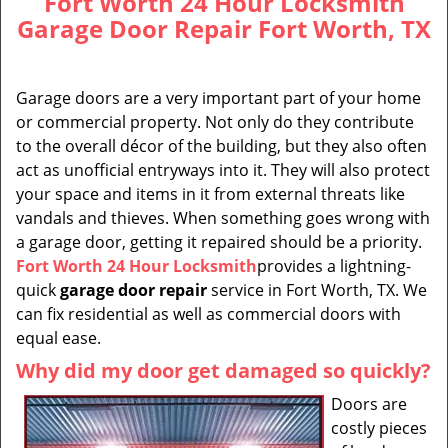
Fort Worth 24 Hour Locksmith
Garage Door Repair Fort Worth, TX
Garage doors are a very important part of your home
or commercial property. Not only do they contribute
to the overall décor of the building, but they also often
act as unofficial entryways into it. They will also protect
your space and items in it from external threats like
vandals and thieves. When something goes wrong with
a garage door, getting it repaired should be a priority.
Fort Worth 24 Hour Locksmith
provides a lightning-
quick
garage door repair
service in Fort Worth, TX. We
can fix residential as well as commercial doors with
equal ease.
Why did my door get damaged so quickly?
Doors are
costly pieces