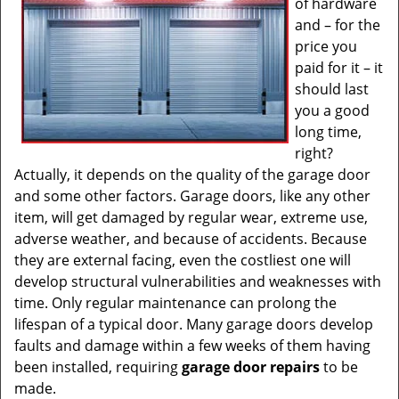
of hardware
and – for the
price you
paid for it – it
should last
you a good
long time,
right?
Actually, it depends on the quality of the garage door
and some other factors. Garage doors, like any other
item, will get damaged by regular wear, extreme use,
adverse weather, and because of accidents. Because
they are external facing, even the costliest one will
develop structural vulnerabilities and weaknesses with
time. Only regular maintenance can prolong the
lifespan of a typical door. Many garage doors develop
faults and damage within a few weeks of them having
been installed, requiring
garage door repairs
to be
made.