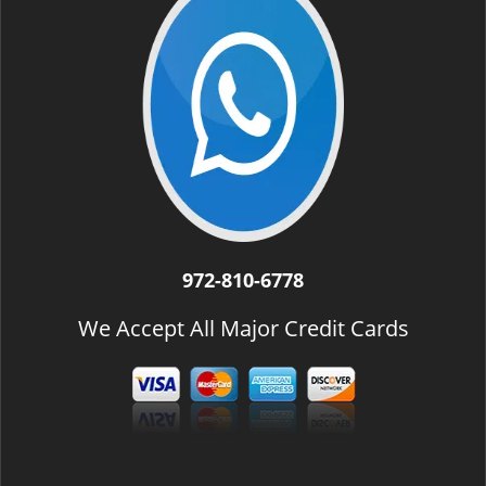
972-810-6778
We Accept All Major Credit Cards