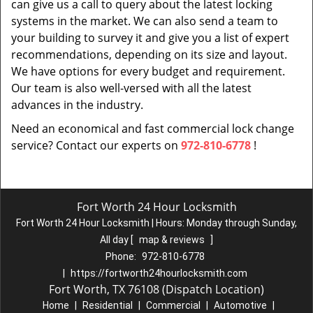
can give us a call to query about the latest locking
systems in the market. We can also send a team to
your building to survey it and give you a list of expert
recommendations, depending on its size and layout.
We have options for every budget and requirement.
Our team is also well-versed with all the latest
advances in the industry.
Need an economical and fast commercial lock change
service? Contact our experts on
972-810-6778
!
Fort Worth 24 Hour Locksmith
Fort Worth 24 Hour Locksmith | Hours:
Monday through Sunday,
All day
[
map & reviews
]
Phone:
972-810-6778
|
https://fortworth24hourlocksmith.com
Fort Worth, TX 76108 (Dispatch Location)
Home
|
Residential
|
Commercial
|
Automotive
|