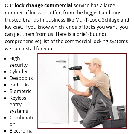
Our
lock change commercial
service has a large
number of locks on offer, from the biggest and most
trusted brands in business like Mul-T-Lock, Schlage and
Kwikset. If you know which kinds of locks you want, you
can get them from us. Here is a brief (but not
comprehensive) list of the commercial locking systems
we can install for you:
High-
security
Cylinder
Deadbolts
Padlocks
Biometric
Keyless
entry
systems
Combinati
on
Electroma