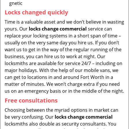
gnetic
Locks changed quickly
Time is a valuable asset and we don’t believe in wasting
yours. Our
locks change commercial
service can
replace your locking systems in a short span of time –
usually on the very same day you hire us. If you don’t
want us to get in the way of the regular running of the
business, you can hire us to work at night. Our
locksmiths are available for service 24/7 – including on
major holidays. With the help of our mobile vans, we
can get to locations in and around Fort Worth in a
matter of minutes. We won’t charge extra if you need
us on an emergency basis or in the middle of the night.
Free consultations
Choosing between the myriad options in market can
be very confusing. Our
locks change commercial
locksmiths also double as security consultants. You