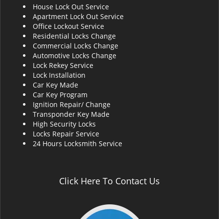
House Lock Out Service
i
Apartment Lock Out Service
g
Office Lockout Service
a
Residential Locks Change
t
Commercial Locks Change
i
Automotive Locks Change
o
Lock Rekey Service
n
Lock Installation
Car Key Made
Car Key Program
Ignition Repair/ Change
Transponder Key Made
High Security Locks
Locks Repair Service
24 Hours Locksmith Service
Click Here To Contact Us