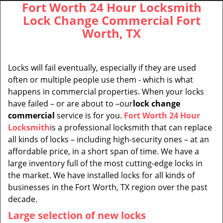
Fort Worth 24 Hour Locksmith
Lock Change Commercial Fort
Worth, TX
Locks will fail eventually, especially if they are used
often or multiple people use them - which is what
happens in commercial properties. When your locks
have failed – or are about to –our
lock change
commercial
service is for you.
Fort Worth 24 Hour
Locksmith
is a professional locksmith that can replace
all kinds of locks – including high-security ones – at an
affordable price, in a short span of time. We have a
large inventory full of the most cutting-edge locks in
the market. We have installed locks for all kinds of
businesses in the Fort Worth, TX region over the past
decade.
Large selection of new locks