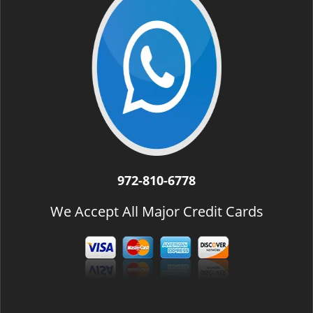
972-810-6778
We Accept All Major Credit Cards