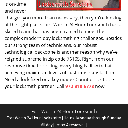
is on-time
and never
charges you more than necessary, then you’re looking
at the right place. Fort Worth 24 Hour Locksmith has a
skilled team that has been trained to meet the
complex modern-day locksmithing challenges. Besides
our strong team of technicians, our robust
technological backbone is another reason why we’ve
reigned supreme in zip code 76105. Right from our
response time to pricing, everything is directed at
achieving maximum levels of customer satisfaction.
Need a lock fixed or a key made? Count on us to be
your locksmith partner. Call
972-810-6778
now!
Fort Worth 24 Hour Locksmith
Fort Worth 24 Hour Locksmith | Hours:
Monday through Sunday,
All day
[
map & reviews
]