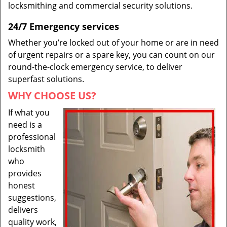
locksmithing and commercial security solutions.
24/7 Emergency services
Whether you’re locked out of your home or are in need
of urgent repairs or a spare key, you can count on our
round-the-clock emergency service, to deliver
superfast solutions.
WHY CHOOSE US?
If what you
need is a
professional
locksmith
who
provides
honest
suggestions,
delivers
quality work,