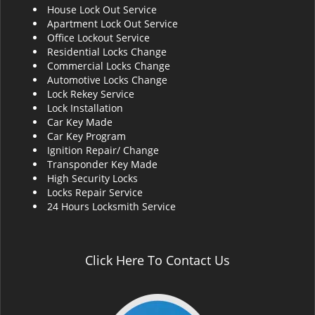
House Lock Out Service
i
Apartment Lock Out Service
g
Office Lockout Service
a
Residential Locks Change
t
Commercial Locks Change
i
Automotive Locks Change
o
Lock Rekey Service
n
Lock Installation
Car Key Made
Car Key Program
Ignition Repair/ Change
Transponder Key Made
High Security Locks
Locks Repair Service
24 Hours Locksmith Service
Click Here To Contact Us