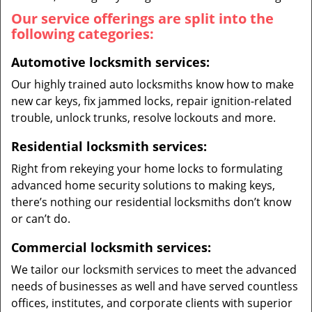
Our service offerings are split into the
following categories:
Automotive locksmith services:
Our highly trained auto locksmiths know how to make
new car keys, fix jammed locks, repair ignition-related
trouble, unlock trunks, resolve lockouts and more.
Residential locksmith services:
Right from rekeying your home locks to formulating
advanced home security solutions to making keys,
there’s nothing our residential locksmiths don’t know
or can’t do.
Commercial locksmith services:
We tailor our locksmith services to meet the advanced
needs of businesses as well and have served countless
offices, institutes, and corporate clients with superior