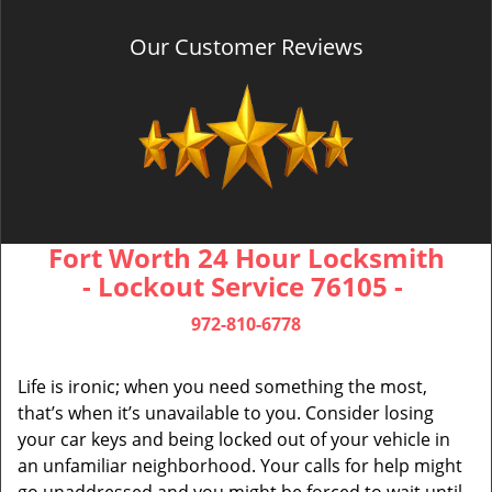
Our Customer Reviews
Fort Worth 24 Hour Locksmith
- Lockout Service 76105 -
972-810-6778
Life is ironic; when you need something the most,
that’s when it’s unavailable to you. Consider losing
your car keys and being locked out of your vehicle in
an unfamiliar neighborhood. Your calls for help might