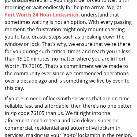
go unaddressed and you might be forced to wait until
morning or wait endlessly for help to arrive. We, at
Fort Worth 24 Hour Locksmith
, understand that
sometimes waiting is not an option. With every passing
moment, the frustration might only mount coercing
you to take drastic steps such as breaking down the
window or lock. That’s why, we ensure that we’re there
for you during such critical times and reach you in less
than 15-20 minutes, no matter where you are in Fort
Worth, TX 76105. That’s a commitment we’ve made to
the community ever since we commenced operations
over a decade ago and is something we live by even to
this day.
If you’re in need of locksmith services that are on-time,
reliable, fast and affordable, then there’s no one better
in zip code 76105 than us. We fit right into the
aforementioned criteria and can deliver superior
commercial, residential and automotive locksmith
services, making us your ‘go-to’ locksmith in the region.