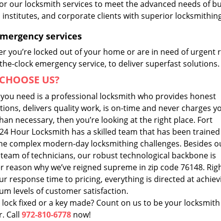
lor our locksmith services to meet the advanced needs of b
, institutes, and corporate clients with superior locksmithi
Emergency services
r you’re locked out of your home or are in need of urgent r
he-clock emergency service, to deliver superfast solutions.
CHOOSE US?
t you need is a professional locksmith who provides honest
ions, delivers quality work, is on-time and never charges y
an necessary, then you’re looking at the right place. Fort
24 Hour Locksmith has a skilled team that has been trained
he complex modern-day locksmithing challenges. Besides o
 team of technicians, our robust technological backbone is
r reason why we’ve reigned supreme in zip code 76148. Rig
r response time to pricing, everything is directed at achiev
m levels of customer satisfaction.
 lock fixed or a key made? Count on us to be your locksmith
. Call
972-810-6778
now!