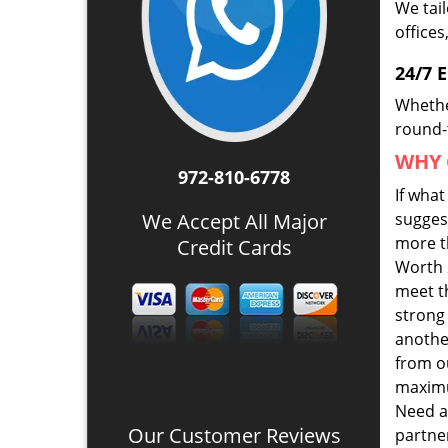
We tai
offices
24/7 
Whethe
round-t
WHY 
972-810-6778
If wha
We Accept All Major
suggest
more th
Credit Cards
Worth 
meet t
strong
anothe
from ou
maximu
Need a
Our Customer Reviews
partner