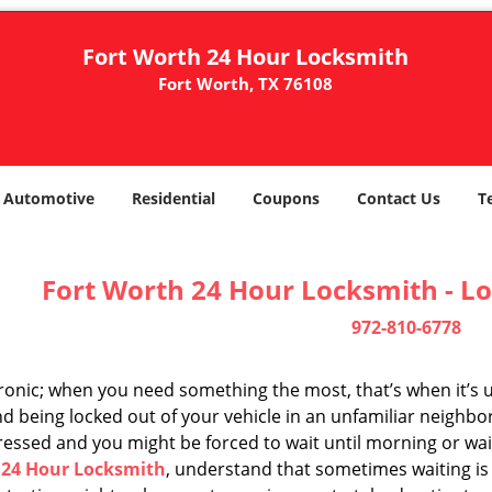
Fort Worth 24 Hour Locksmith
Fort Worth, TX 76108
Automotive
Residential
Coupons
Contact Us
T
Fort Worth 24 Hour Locksmith - Lo
972-810-6778
 ironic; when you need something the most, that’s when it’s 
d being locked out of your vehicle in an unfamiliar neighbo
ssed and you might be forced to wait until morning or wait 
 24 Hour Locksmith
, understand that sometimes waiting is