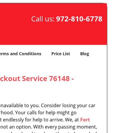
Call us:
972-810-6778
erms and Conditions
Price List
Blog
ckout Service 76148 -
unavailable to you. Consider losing your car
rhood. Your calls for help might go
endlessly for help to arrive. We, at
Fort
 not an option. With every passing moment,