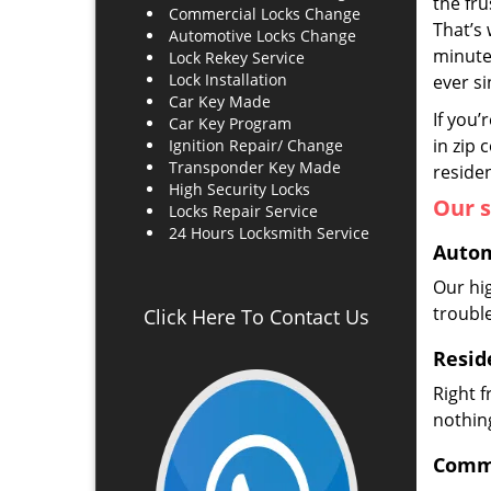
the fr
Commercial Locks Change
That’s 
Automotive Locks Change
minute
Lock Rekey Service
Lock Installation
ever s
Car Key Made
If you’
Car Key Program
in zip 
Ignition Repair/ Change
Transponder Key Made
residen
High Security Locks
Our s
Locks Repair Service
24 Hours Locksmith Service
Autom
Our hi
troubl
Click Here To Contact Us
Resid
Right 
nothing
Comme