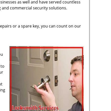
usinesses as well and have served countless
ng and commercial security solutions.
epairs or a spare key, you can count on our
ou
 to
ur
ht
ing