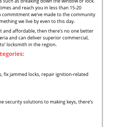
ps such as breaking down the window or lock.
 times and reach you in less than 15-20
’s a commitment we’ve made to the community
thing we live by even to this day.
ast and affordable, then there’s no one better
teria and can deliver superior commercial,
o’ locksmith in the region.
ategories:
 fix jammed locks, repair ignition-related
 security solutions to making keys, there’s