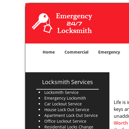
Home
Commercial
Emergency
Locksmith Services
Locksmith Service
Emergency Locksmith
Life is
Car Lockout Service
keys an
House Lock Out Service
Apartment Lock Out Service
unaddre
Office Lockout Service
Worth
Residential Locks Change