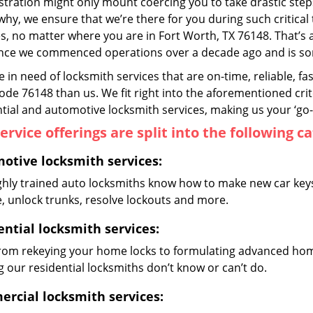
ustration might only mount coercing you to take drastic ste
why, we ensure that we’re there for you during such critical
s, no matter where you are in Fort Worth, TX 76148. That
ince we commenced operations over a decade ago and is some
re in need of locksmith services that are on-time, reliable, f
code 76148 than us. We fit right into the aforementioned cri
tial and automotive locksmith services, making us your ‘go-t
ervice offerings are split into the following c
otive locksmith services:
ghly trained auto locksmiths know how to make new car keys,
e, unlock trunks, resolve lockouts and more.
ential locksmith services:
from rekeying your home locks to formulating advanced home
 our residential locksmiths don’t know or can’t do.
rcial locksmith services: