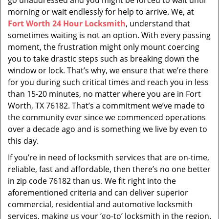
go unaddressed and you might be forced to wait until
morning or wait endlessly for help to arrive. We, at
Fort Worth 24 Hour Locksmith
, understand that
sometimes waiting is not an option. With every passing
moment, the frustration might only mount coercing
you to take drastic steps such as breaking down the
window or lock. That’s why, we ensure that we’re there
for you during such critical times and reach you in less
than 15-20 minutes, no matter where you are in Fort
Worth, TX 76182. That’s a commitment we’ve made to
the community ever since we commenced operations
over a decade ago and is something we live by even to
this day.
If you’re in need of locksmith services that are on-time,
reliable, fast and affordable, then there’s no one better
in zip code 76182 than us. We fit right into the
aforementioned criteria and can deliver superior
commercial, residential and automotive locksmith
services, making us your ‘go-to’ locksmith in the region.