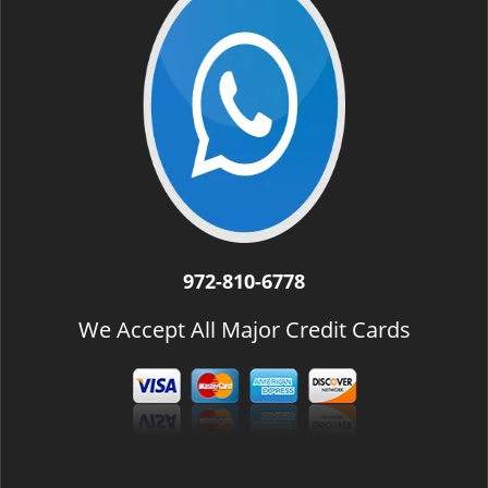
972-810-6778
We Accept All Major Credit Cards