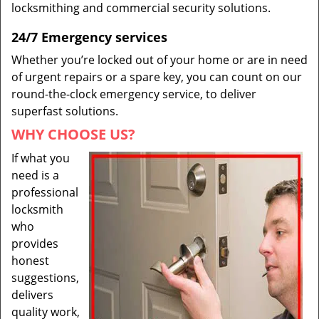
locksmithing and commercial security solutions.
24/7 Emergency services
Whether you’re locked out of your home or are in need
of urgent repairs or a spare key, you can count on our
round-the-clock emergency service, to deliver
superfast solutions.
WHY CHOOSE US?
If what you
need is a
professional
locksmith
who
provides
honest
suggestions,
delivers
quality work,