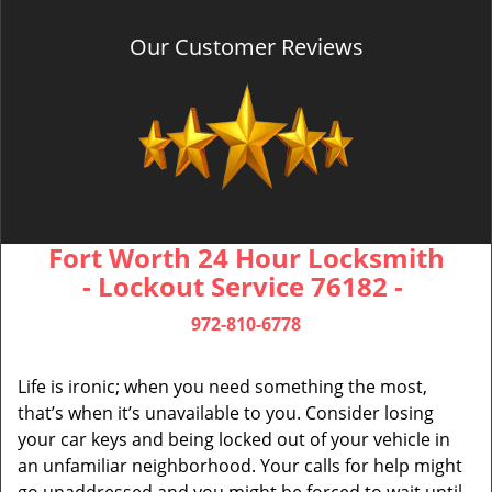
Our Customer Reviews
Fort Worth 24 Hour Locksmith
- Lockout Service 76182 -
972-810-6778
Life is ironic; when you need something the most,
that’s when it’s unavailable to you. Consider losing
your car keys and being locked out of your vehicle in
an unfamiliar neighborhood. Your calls for help might