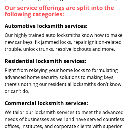
Our service offerings are split into the
following categories:
Automotive locksmith services:
Our highly trained auto locksmiths know how to make
new car keys, fix jammed locks, repair ignition-related
trouble, unlock trunks, resolve lockouts and more.
Residential locksmith services:
Right from rekeying your home locks to formulating
advanced home security solutions to making keys,
there’s nothing our residential locksmiths don’t know
or can’t do.
Commercial locksmith services:
We tailor our locksmith services to meet the advanced
needs of businesses as well and have served countless
offices, institutes, and corporate clients with superior