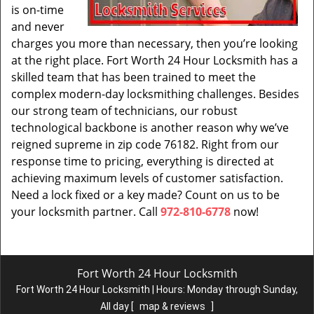
is on-time
and never
charges you more than necessary, then you’re looking
at the right place. Fort Worth 24 Hour Locksmith has a
skilled team that has been trained to meet the
complex modern-day locksmithing challenges. Besides
our strong team of technicians, our robust
technological backbone is another reason why we’ve
reigned supreme in zip code 76182. Right from our
response time to pricing, everything is directed at
achieving maximum levels of customer satisfaction.
Need a lock fixed or a key made? Count on us to be
your locksmith partner. Call
972-810-6778
now!
Fort Worth 24 Hour Locksmith
Fort Worth 24 Hour Locksmith | Hours:
Monday through Sunday,
All day
[
map & reviews
]