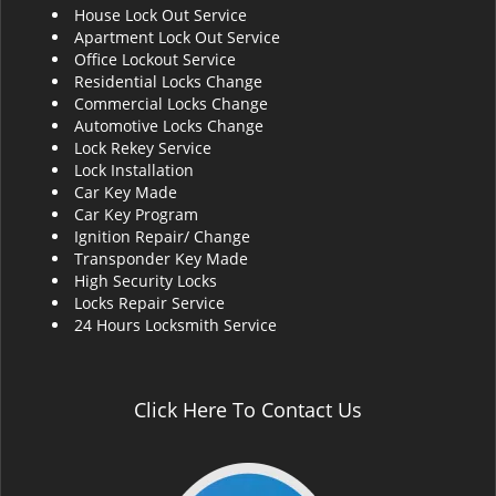
House Lock Out Service
i
Apartment Lock Out Service
g
Office Lockout Service
a
Residential Locks Change
t
Commercial Locks Change
i
Automotive Locks Change
o
Lock Rekey Service
n
Lock Installation
Car Key Made
Car Key Program
Ignition Repair/ Change
Transponder Key Made
High Security Locks
Locks Repair Service
24 Hours Locksmith Service
Click Here To Contact Us